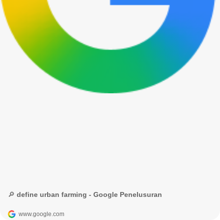
🔎 define urban farming - Google Penelusuran
www.google.com