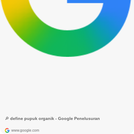
🔎 define pupuk organik - Google Penelusuran
www.google.com